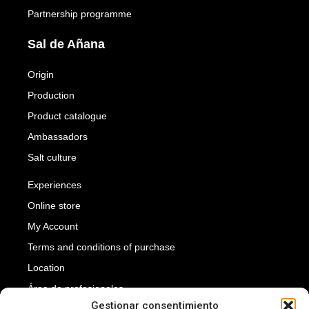
Partnership programme
Sal de Añana
Origin
Production
Product catalogue
Ambassadors
Salt culture
Experiences
Online store
My Account
Terms and conditions of purchase
Location
Área de profesionales
Gestionar consentimiento
Press