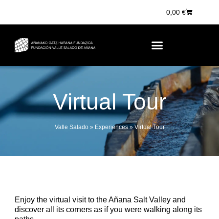
0,00
€
Virtual Tour
Valle Salado
»
Experiences
»
Virtual Tour
Enjoy the virtual visit to the Añana Salt Valley and
discover all its corners as if you were walking along its