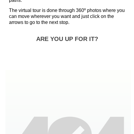
paths.
The virtual tour is done through 360º photos where you
can move wherever you want and just click on the
arrows to go to the next stop.
ARE YOU UP FOR IT?