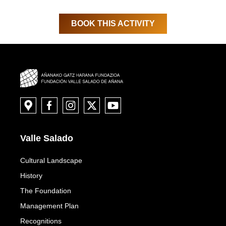
BOOK THIS ACTIVITY
Valle Salado
Cultural Landscape
History
The Foundation
Management Plan
Recognitions